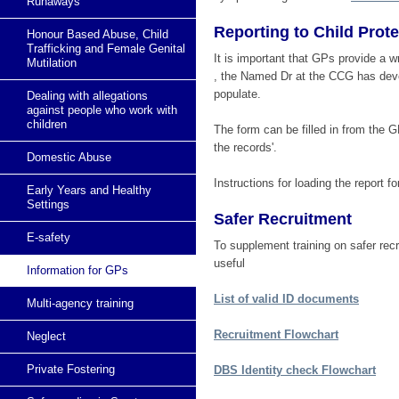
Runaways
Reporting to Child Prot
Honour Based Abuse, Child
Trafficking and Female Genital
It is important that GPs provide a w
Mutilation
, the Named Dr at the CCG has devel
populate.
Dealing with allegations
against people who work with
children
The form can be filled in from the GP
the records'.
Domestic Abuse
Instructions for loading the report 
Early Years and Healthy
Settings
Safer Recruitment
E-safety
To supplement training on safer re
useful
Information for GPs
List of valid ID documents
Multi-agency training
Recruitment Flowchart
Neglect
Private Fostering
DBS Identity check Flowchart