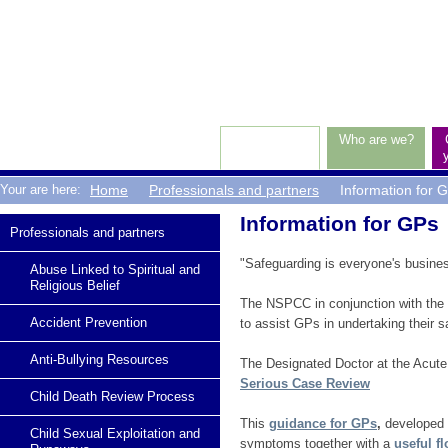
Top
Level
Navigation
Who are we?
Breadcrumbs
Your are here:
Home
Professionals and partners
Information for 
Article:
Information for GPs
Sub
Professionals and partners
Navigation
"Safeguarding is everyone's business
Abuse Linked to Spiritual and
Religious Belief
The NSPCC in conjunction with the 
Accident Prevention
to assist GPs in undertaking their s
Anti-Bullying Resources
The Designated Doctor at the Acut
Serious Case Review
Child Death Review Process
This
guidance for GPs
,
developed b
Child Sexual Exploitation and
symptoms together with a
useful f