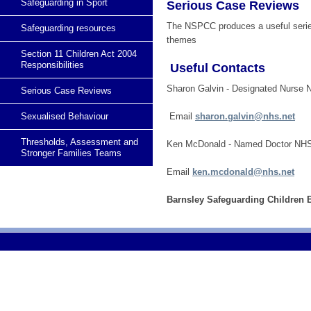
Safeguarding in Sport
Serious Case Reviews
The NSPCC produces a useful seri
Safeguarding resources
themes
Section 11 Children Act 2004
Responsibilities
Useful Contacts
Sharon Galvin - Designated Nurse
Serious Case Reviews
Sexualised Behaviour
Email
sharon.galvin@nhs.net
Thresholds, Assessment and
Ken McDonald - Named Doctor NH
Stronger Families Teams
Email
ken.mcdonald@nhs.net
Barnsley Safeguarding Children B