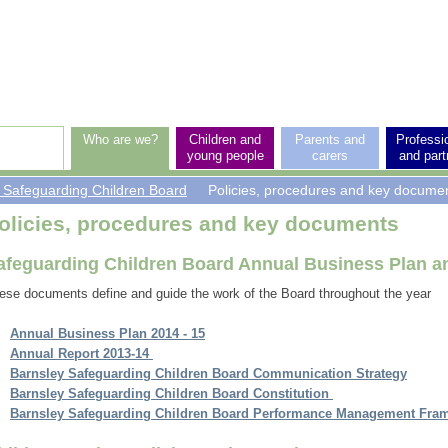
p
vel
vigation
Who are we?
Children and
Parents and
Professi
young people
carers
and part
 Safeguarding Children Board
Policies, procedures and key docume
rticle:
olicies, procedures and key documents
afeguarding Children Board Annual Business Plan a
ese documents define and guide the work of the Board throughout the year
Annual Business Plan 2014 - 15
Annual Report 2013-14
Barnsley Safeguarding Children Board Communication Strategy
Barnsley
Safeguarding Children Board Constitution
Barnsley Safeguarding Children Board Performance Management Fra