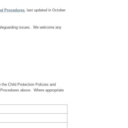
and Procedures
, last updated in October
 safeguarding issues. We welcome any
 the Child Protection Policies and
d Procedures above. Where appropriate