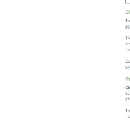
C
T
20
Th
ou
ta
Ou
yo
P
Ch
ou
ch
Th
th