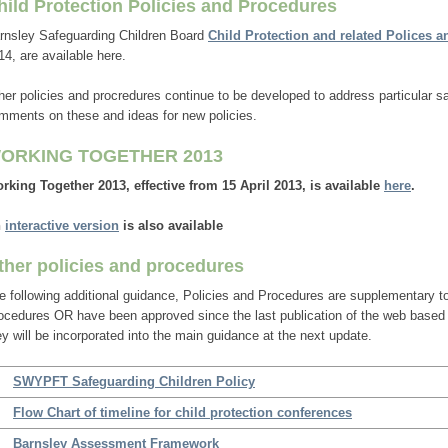
hild Protection Policies and Procedures
rnsley Safeguarding Children Board
Child Protection and related Polices 
14, are available here.
her policies and procredures continue to be developed to address particular
mments on these and ideas for new policies.
ORKING TOGETHER 2013
rking Together 2013, effective from 15 April 2013, is available
here
.
n
interactive version
is also available
ther policies and procedures
e following additional guidance, Policies and Procedures are supplementary to
ocedures OR have been approved since the last publication of the web base
ey will be incorporated into the main guidance at the next update.
SWYPFT Safeguarding Children Policy
Flow Chart of timeline for child protection conferences
Barnsley Assessment Framework