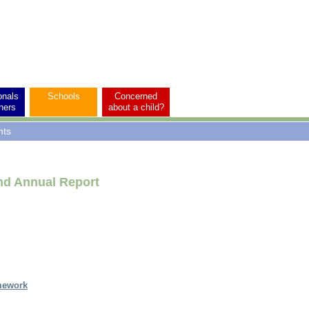
onals
Schools
Concerned
ners
about a child?
nts
nd Annual Report
mework