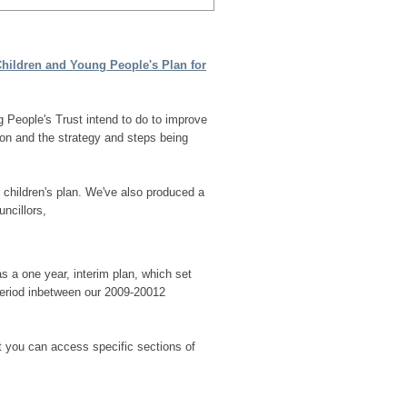
hildren and Young People's Plan for
g People's Trust
intend to do to improve
ion and the strategy and steps being
r children's plan. We've also produced a
ncillors,
 a one year, interim plan, which set
 period inbetween our 2009-20012
t you can access specific sections of