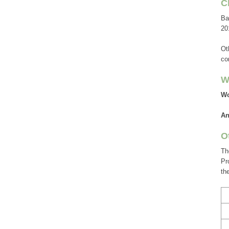
C
Ba
20
Ot
co
W
Wo
A
O
Th
Pr
th