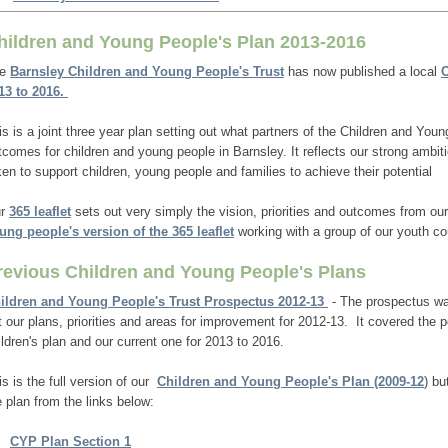
hildren and Young People's Plan 2013-2016
he
Barnsley Children and Young People's Trust
has now published a local
C
13 to 2016.
is is a joint three year plan setting out what partners of the
Children and Youn
tcomes for children and young people in Barnsley. It reflects our strong ambit
ken to support children, young people and families to achieve their potential
r
365 leaflet
sets out very simply the vision, priorities and outcomes from ou
ung people's version of the 365 leaflet
working with a group of our youth cou
revious Children and Young People's Plans
ildren and Young People's Trust Prospectus 2012-13
- The prospectus was
t our plans, priorities and areas for improvement for 2012-13. It covered the
ildren's plan and our current one for 2013 to 2016.
is is the full version of our
Children and Young People's Plan (2009-12
) bu
e plan from the links below:
CYP Plan Section 1