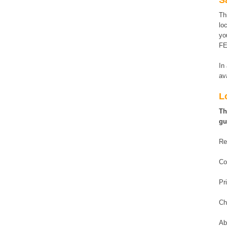
S
Th
lo
yo
FE
In
av
L
Th
gu
Re
Co
Pr
Ch
Ab