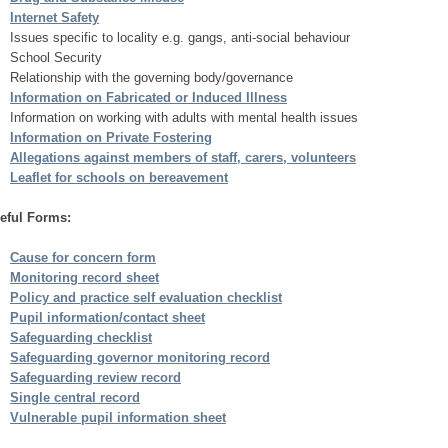
Internet Safety
Issues specific to locality e.g. gangs, anti-social behaviour
School Security
Relationship with the governing body/governance
Information on Fabricated or Induced Illness
Information on working with adults with mental health issues
Information on Private Fostering
Allegations against members of staff, carers, volunteers
Leaflet for schools on bereavement
eful Forms:
Cause for concern form
Monitoring record sheet
Policy and practice self evaluation checklist
Pupil information/contact sheet
Safeguarding checklist
Safeguarding governor monitoring record
Safeguarding review record
Single central record
Vulnerable pupil information sheet