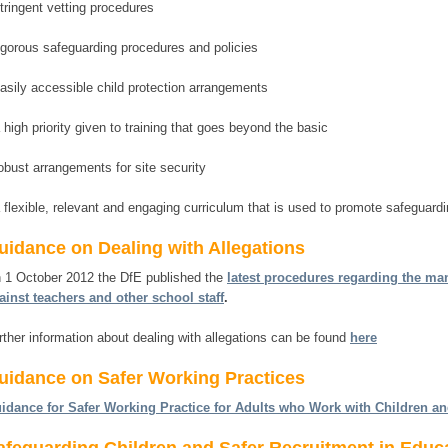
stringent vetting procedures
rigorous safeguarding procedures and policies
easily accessible child protection arrangements
a high priority given to training that goes beyond the basic
robust arrangements for site security
a flexible, relevant and engaging curriculum that is used to promote safeguardi
uidance on Dealing with Allegations
 1 October 2012 the DfE published the
latest procedures regarding the ma
ainst teachers and other school staff
.
rther information about dealing with allegations can be found
here
uidance on Safer Working Practices
idance for Safer Working Practice for Adults who Work with Children a