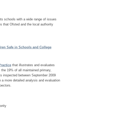
nts schools with a wide range of issues
es that Ofsted and the local authority
ren Safe in Schools and College
ractice
that illustrates and evaluates
 the 19% of all maintained primary,
units inspected between September 2009
 a more detailed analysis and evaluation
pectors.
ority