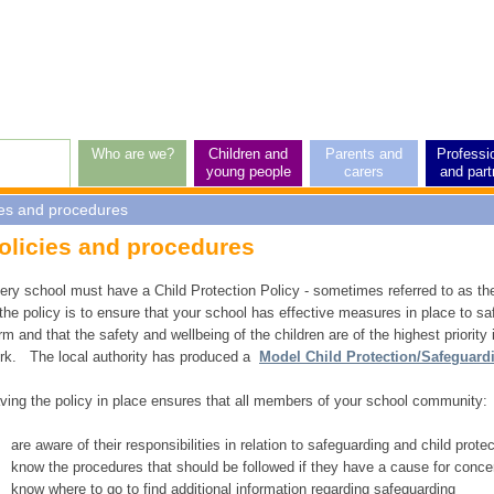
p
vel
vigation
Who are we?
Children and
Parents and
Professi
young people
carers
and part
ies and procedures
rticle:
olicies and procedures
ery school must have a Child Protection Policy - sometimes referred to as th
 the policy is to ensure that your school has effective measures in place to saf
rm and that the safety and wellbeing of the children are of the highest priority 
rk. The local authority has produced a
Model Child Protection/Safeguard
ving the policy in place ensures that all members of your school community:
are aware of their responsibilities in relation to safeguarding and child prote
know the procedures that should be followed if they have a cause for conce
know where to go to find additional information regarding safeguarding