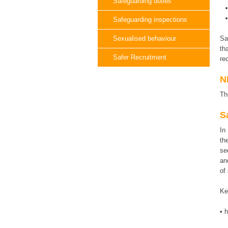
Safeguarding duties
Safeguarding inspections
Sexualised behaviour
Sa
th
Safer Recruitment
re
N
Th
S
In
th
se
an
of
Ke
• 