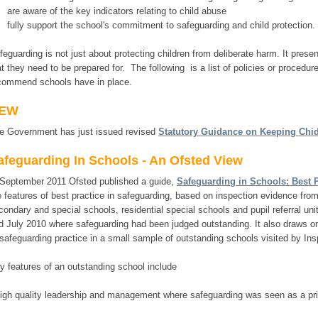
are aware of the key indicators relating to child abuse
fully support the school's commitment to safeguarding and child protection.
feguarding is not just about protecting children from deliberate harm. It prese
at they need to be prepared for. The following is a list of policies or procedur
commend schools have in place.
EW
e Government has just issued revised
Statutory Guidance on Keeping Chid
afeguarding In Schools - An Ofsted View
 September 2011 Ofsted published a guide,
Safeguarding in Schools: Best P
e features of best practice in safeguarding, based on inspection evidence from
condary and special schools, residential special schools and pupil referral 
d July 2010 where safeguarding had been judged outstanding. It also draws on
 safeguarding practice in a small sample of outstanding schools visited by Ins
y features of an outstanding school include
high quality leadership and management where safeguarding was seen as a pri