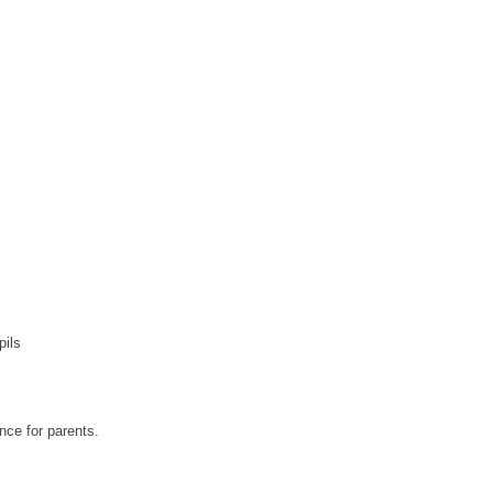
pils
nce for parents.