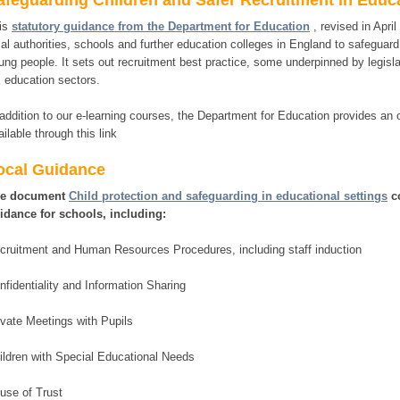
afeguarding Children and Safer Recruitment in Educ
is
statutory guidance from the Department for Education
, revised in April
cal authorities, schools and further education colleges in England to safeguar
ung people. It sets out recruitment best practice, some underpinned by legislati
 education sectors.
 addition to our e-learning courses, the Department for Education provides an
ailable through this link
ocal Guidance
e document
Child protection and safeguarding in educational settings
co
idance for schools, including:
cruitment and Human Resources Procedures, including staff induction
nfidentiality and Information Sharing
ivate Meetings with Pupils
ildren with Special Educational Needs
use of Trust