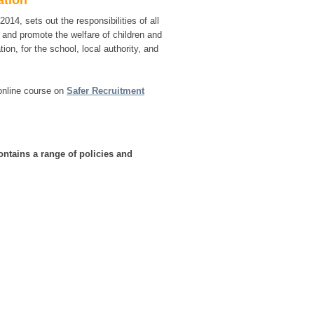
ation
 2014, sets out the responsibilities of all
d and promote the welfare of children and
on, for the school, local authority, and
 online course on
Safer Recruitment
ntains a range of policies and