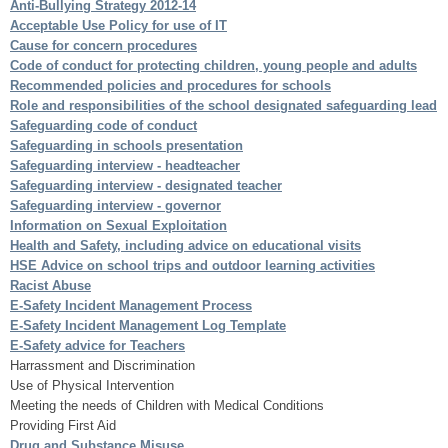
Anti-Bullying Strategy 2012-14
Acceptable Use Policy for use of IT
Cause for concern procedures
Code of conduct for protecting children, young people and adults
Recommended policies and procedures for schools
Role and responsibilities of the school designated safeguarding lead
Safeguarding code of conduct
Safeguarding in schools presentation
Safeguarding interview - headteacher
Safeguarding interview - designated teacher
Safeguarding interview - governor
Information on Sexual Exploitation
Health and Safety, including advice on educational visits
HSE Advice on school trips and outdoor learning activities
Racist Abuse
E-Safety Incident Management Process
E-Safety Incident Management Log Template
E-Safety advice for Teachers
Harrassment and Discrimination
Use of Physical Intervention
Meeting the needs of Children with Medical Conditions
Providing First Aid
Drug and Substance Misuse