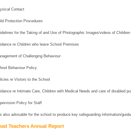
ysical Contact
ild Protection Procedures
idelines for the Taking of and Use of Photographic Images/videos of Children
idance re Children who leave School Premises
nagement of Challenging Behaviour
hool Behaviour Policy
licies re Vistors to the School
idance re Intimate Care, Children with Medical Needs and care of disabled pu
pervision Policy for Staff
 is also advisable for the school to produce key safeguarding information/guida
ead Teachers Annual Report