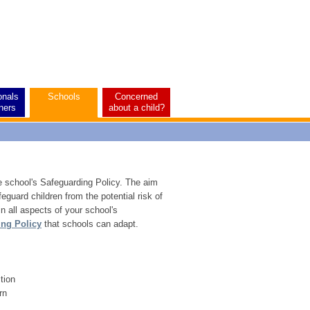
onals
Schools
Concerned
ners
about a child?
e school's Safeguarding Policy. The aim
eguard children from the potential risk of
in all aspects of your school's
ing Policy
that schools can adapt.
ction
rn