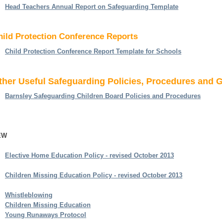
Head Teachers Annual Report on Safeguarding Template
hild Protection Conference Reports
Child Protection Conference Report Template for Schools
ther Useful Safeguarding Policies, Procedures and 
Barnsley Safeguarding Children Board Policies and Procedures
EW
Elective Home Education Policy - revised October 2013
Children Missing Education Policy - revised October 2013
Whistleblowing
Children Missing Education
Young Runaways Protocol