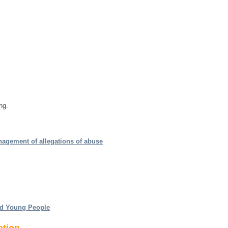
ng.
nagement of allegations of abuse
nd Young People