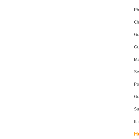
Ph
Ch
Gu
Gu
Ma
Sc
Po
Gu
Su
It
H